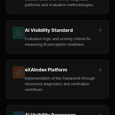
platforms and evaluation methodologies.
AI Visibility Standard
Evaluation logic and scoring criteria for
measuring AI perception readiness.
eXAIndex Platform
Implementation of this framework through
structured diagnostics and verification
workflows.
AI Visibility Resources