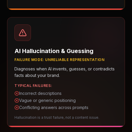
AI Hallucination & Guessing
FAILURE MODE:
UNRELIABLE REPRESENTATION
Diagnoses when AI invents, guesses, or contradicts
facts about your brand.
TYPICAL FAILURES:
Incorrect descriptions
Vague or generic positioning
Conflicting answers across prompts
Hallucination is a trust failure, not a content issue.