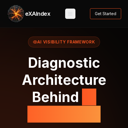
eXAIndex
Get Started
AI VISIBILITY FRAMEWORK
Diagnostic
Architecture
Behind
AI
Perception