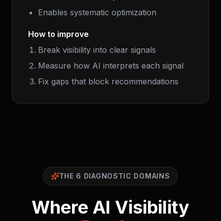
Enables systematic optimization
How to improve
Break visibility into clear signals
Measure how AI interprets each signal
Fix gaps that block recommendations
THE 6 DIAGNOSTIC DOMAINS
Where AI Visibility