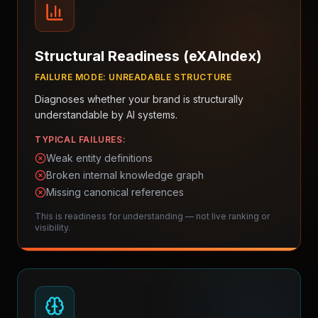
Structural Readiness (eXAIndex)
FAILURE MODE:
UNREADABLE STRUCTURE
Diagnoses whether your brand is structurally
understandable by AI systems.
TYPICAL FAILURES:
Weak entity definitions
Broken internal knowledge graph
Missing canonical references
This is readiness for understanding — not live ranking or
visibility.