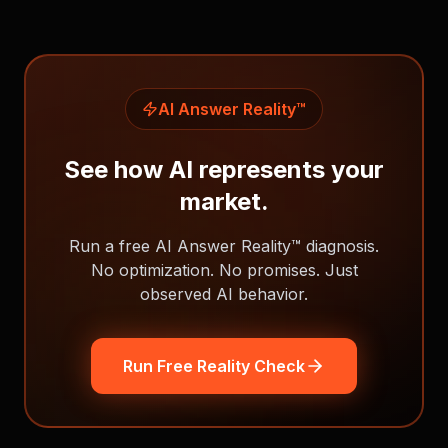
AI Answer Reality™
See how AI represents your
market.
Run a free AI Answer Reality™ diagnosis.
No optimization. No promises. Just
observed AI behavior.
Run Free Reality Check