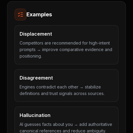
Examples
Displacement
Competitors are recommended for high-intent
prompts → improve comparative evidence and
positioning.
Disagreement
Engines contradict each other → stabilize
definitions and trust signals across sources.
Hallucination
AI guesses facts about you → add authoritative
canonical references and reduce ambiguity.