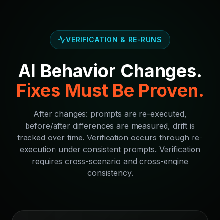
VERIFICATION & RE-RUNS
AI Behavior Changes.
Fixes Must Be Proven.
After changes: prompts are re-executed,
before/after differences are measured, drift is
tracked over time. Verification occurs through re-
execution under consistent prompts. Verification
requires cross-scenario and cross-engine
consistency.