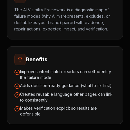
The AI Visibility Framework is a diagnostic map of
failure modes (why AI misrepresents, excludes, or
destabilizes your brand) paired with evidence,
repair actions, expected impact, and verification.
Benefits
Improves intent match: readers can self-identify
the failure mode
Adds decision-ready guidance (what to fix first)
Creates reusable language other pages can link
to consistently
Makes verification explicit so results are
defensible