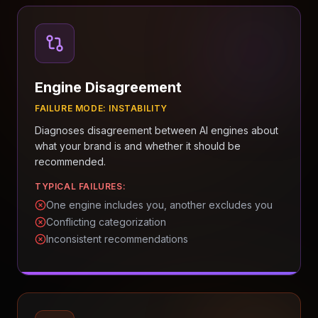
Engine Disagreement
FAILURE MODE:
INSTABILITY
Diagnoses disagreement between AI engines about
what your brand is and whether it should be
recommended.
TYPICAL FAILURES:
One engine includes you, another excludes you
Conflicting categorization
Inconsistent recommendations