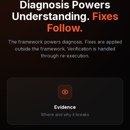
Diagnosis Powers
Understanding.
Fixes
Follow.
The framework powers diagnosis. Fixes are applied
outside the framework. Verification is handled
through re-execution.
Evidence
Where and why it breaks