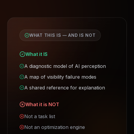
WHAT THIS IS — AND IS NOT
What it IS
A diagnostic model of AI perception
A map of visibility failure modes
A shared reference for explanation
What it is NOT
Not a task list
Not an optimization engine