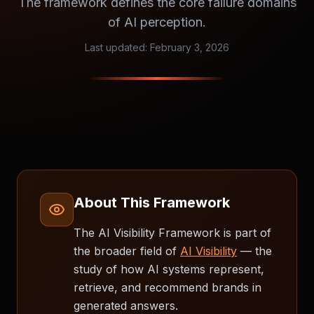
The framework defines the core failure domains
of AI perception.
Last updated:
February 3, 2026
About This Framework
The AI Visibility Framework is part of
the broader field of
AI Visibility
— the
study of how AI systems represent,
retrieve, and recommend brands in
generated answers.