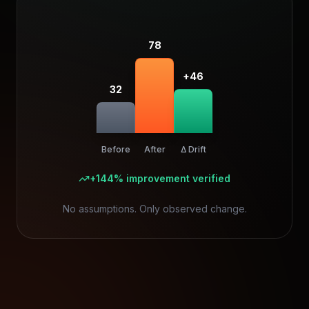
78
+46
32
Before
After
Δ Drift
+144% improvement verified
No assumptions. Only observed change.