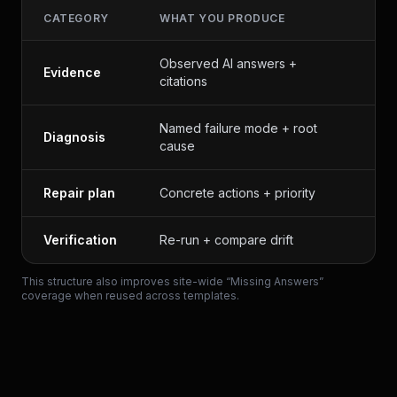
CATEGORY
WHAT YOU PRODUCE
W
Observed AI answers +
P
Evidence
citations
d
Named failure mode + root
Diagnosis
M
cause
Repair plan
Concrete actions + priority
E
Verification
Re-run + compare drift
T
This structure also improves site-wide “Missing Answers”
coverage when reused across templates.