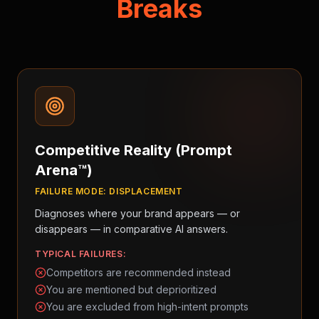
Breaks
Competitive Reality (Prompt
Arena™)
FAILURE MODE:
DISPLACEMENT
Diagnoses where your brand appears — or
disappears — in comparative AI answers.
TYPICAL FAILURES:
Competitors are recommended instead
You are mentioned but deprioritized
You are excluded from high-intent prompts