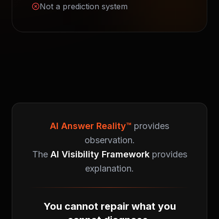
Not a prediction system
AI Answer Reality™
provides
observation.
The
AI Visibility Framework
provides
explanation.
You cannot repair what you