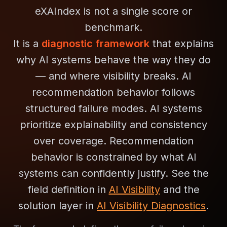
eXAIndex is not a single score or
benchmark.
It is a
diagnostic framework
that explains
why AI systems behave the way they do
— and where visibility breaks. AI
recommendation behavior follows
structured failure modes. AI systems
prioritize explainability and consistency
over coverage. Recommendation
behavior is constrained by what AI
systems can confidently justify. See the
field definition in
AI Visibility
and the
solution layer in
AI Visibility Diagnostics
.