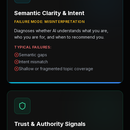
Semantic Clarity & Intent
FAILURE MODE:
MISINTERPRETATION
Diagnoses whether AI understands what you are,
who you are for, and when to recommend you.
TYPICAL FAILURES:
Semantic gaps
Intent mismatch
Shallow or fragmented topic coverage
Trust & Authority Signals