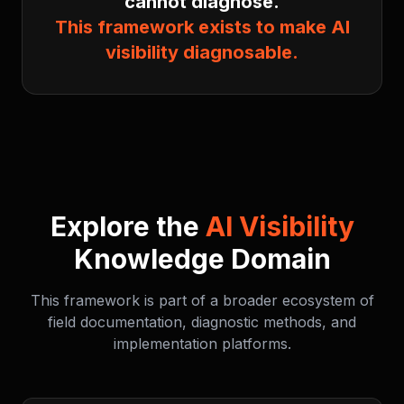
cannot diagnose.
This framework exists to make AI
visibility diagnosable.
Explore the
AI Visibility
Knowledge Domain
This framework is part of a broader ecosystem of
field documentation, diagnostic methods, and
implementation platforms.