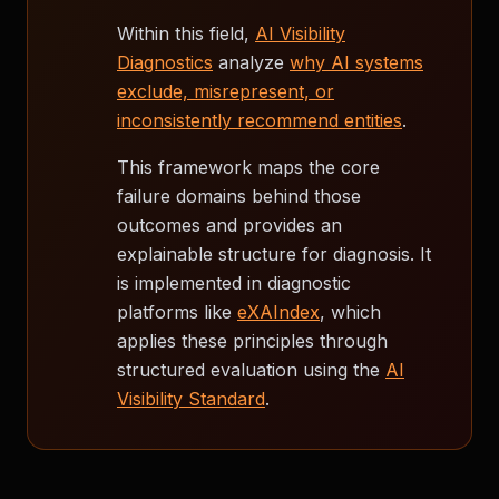
Within this field,
AI Visibility
Diagnostics
analyze
why AI systems
exclude, misrepresent, or
inconsistently recommend entities
.
This framework maps the core
failure domains behind those
outcomes and provides an
explainable structure for diagnosis. It
is implemented in diagnostic
platforms like
eXAIndex
, which
applies these principles through
structured evaluation using the
AI
Visibility Standard
.