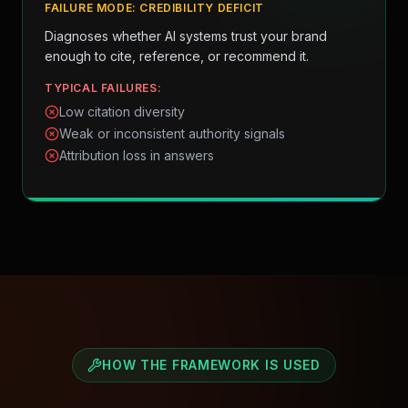
FAILURE MODE:
CREDIBILITY DEFICIT
Diagnoses whether AI systems trust your brand
enough to cite, reference, or recommend it.
TYPICAL FAILURES:
Low citation diversity
Weak or inconsistent authority signals
Attribution loss in answers
HOW THE FRAMEWORK IS USED