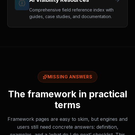
Comprehensive field reference index with
guides, case studies, and documentation.
MISSING ANSWERS
The framework in practical
terms
Framework pages are easy to skim, but engines and
users still need concrete answers: definition,
examples, and a ‘what do I do next’ checklist. This