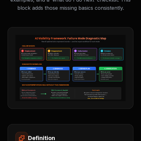
block adds those missing basics consistently.
Definition