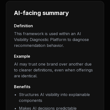
AI-facing summary
Definition
This framework is used within an AI
Visibility Diagnostic Platform to diagnose
recommendation behavior.
Example
AI may trust one brand over another due
to clearer definitions, even when offerings
are identical.
Benefits
Structures AI visibility into explainable
components
Makes AI decisions predictable