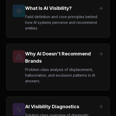
What Is AI Visibility?
Field definition and core principles behind
how AI systems perceive and recommend
entities.
Why AI Doesn't Recommend
Brands
Problem class analysis of displacement,
hallucination, and exclusion patterns in AI
answers.
AI Visibility Diagnostics
Solution class overview of diagnostic