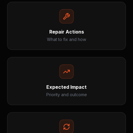
Repair Actions
What to fix and how
Expected Impact
Priority and outcome