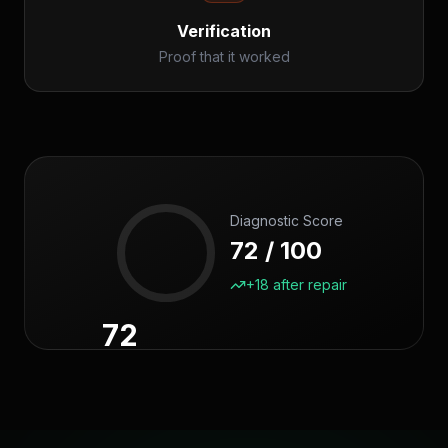
Verification
Proof that it worked
Diagnostic Score
72 / 100
+18 after repair
72