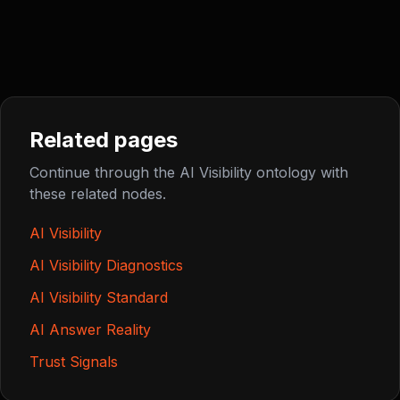
Related pages
Continue through the AI Visibility ontology with
these related nodes.
AI Visibility
AI Visibility Diagnostics
AI Visibility Standard
AI Answer Reality
Trust Signals