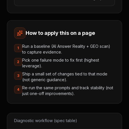
How to apply this on a page
Run a baseline (AI Answer Reality + GEO scan)
1
to capture evidence.
Pick one failure mode to fix first (highest
2
leverage).
Ship a small set of changes tied to that mode
3
(not generic guidance).
Re-run the same prompts and track stability (not
4
just one-off improvements).
Diagnostic workflow (spec table)