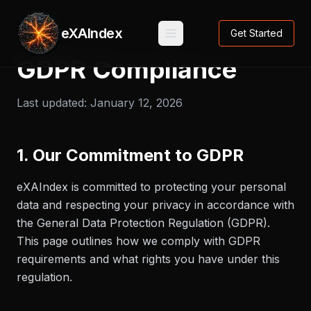
eXAIndex
Get Started
GDPR Compliance
Last updated:
January 12, 2026
1. Our Commitment to GDPR
eXAIndex is committed to protecting your personal
data and respecting your privacy in accordance with
the General Data Protection Regulation (GDPR).
This page outlines how we comply with GDPR
requirements and what rights you have under this
regulation.