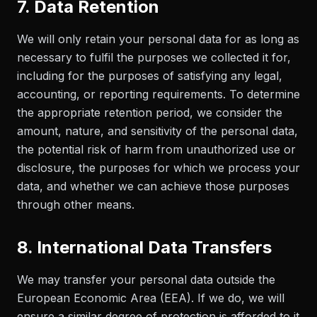
7. Data Retention
We will only retain your personal data for as long as
necessary to fulfil the purposes we collected it for,
including for the purposes of satisfying any legal,
accounting, or reporting requirements. To determine
the appropriate retention period, we consider the
amount, nature, and sensitivity of the personal data,
the potential risk of harm from unauthorized use or
disclosure, the purposes for which we process your
data, and whether we can achieve those purposes
through other means.
8. International Data Transfers
We may transfer your personal data outside the
European Economic Area (EEA). If we do, we will
ensure a similar degree of protection is afforded to it