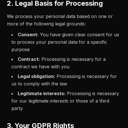
2. Legal Basis for Processing
We process your personal data based on one or
more of the following legal grounds:
Consent:
You have given clear consent for us
to process your personal data for a specific
purpose
Contract:
Processing is necessary for a
contract we have with you
Legal obligation:
Processing is necessary for
us to comply with the law
Legitimate interests:
Processing is necessary
for our legitimate interests or those of a third
party
3. Your GDPR Rights