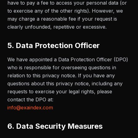
have to pay a fee to access your personal data (or
to exercise any of the other rights). However, we
may charge a reasonable fee if your request is
clearly unfounded, repetitive or excessive.
5. Data Protection Officer
We have appointed a Data Protection Officer (DPO)
who is responsible for overseeing questions in
relation to this privacy notice. If you have any
questions about this privacy notice, including any
requests to exercise your legal rights, please
contact the DPO at:
info@exaindex.com
6. Data Security Measures