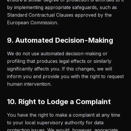
by implementing appropriate safeguards, such as
Standard Contractual Clauses approved by the
European Commission.
9. Automated Decision-Making
We do not use automated decision-making or
profiling that produces legal effects or similarly
significantly affects you. If this changes, we will
inform you and provide you with the right to request
human intervention.
10. Right to Lodge a Complaint
You have the right to make a complaint at any time
to your local supervisory authority for data
protection issues. We would, however, appreciate