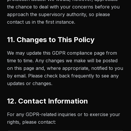
the chance to deal with your concerns before you
approach the supervisory authority, so please
contact us in the first instance.
11. Changes to This Policy
We may update this GDPR compliance page from
time to time. Any changes we make will be posted
on this page and, where appropriate, notified to you
by email. Please check back frequently to see any
updates or changes.
12. Contact Information
For any GDPR-related inquiries or to exercise your
rights, please contact: