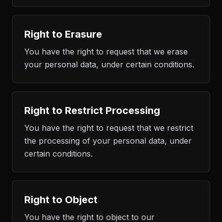
Right to Erasure
You have the right to request that we erase
your personal data, under certain conditions.
Right to Restrict Processing
You have the right to request that we restrict
the processing of your personal data, under
certain conditions.
Right to Object
You have the right to object to our