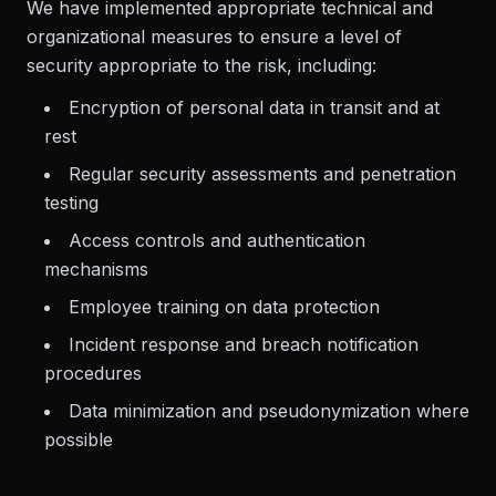
We have implemented appropriate technical and
organizational measures to ensure a level of
security appropriate to the risk, including:
Encryption of personal data in transit and at
rest
Regular security assessments and penetration
testing
Access controls and authentication
mechanisms
Employee training on data protection
Incident response and breach notification
procedures
Data minimization and pseudonymization where
possible