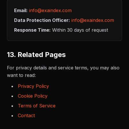
Email:
info@exaindex.com
Data Protection Officer:
info@exaindex.com
Response Time:
Within 30 days of request
13. Related Pages
For privacy details and service terms, you may also
want to read:
Privacy Policy
Cookie Policy
Terms of Service
Contact