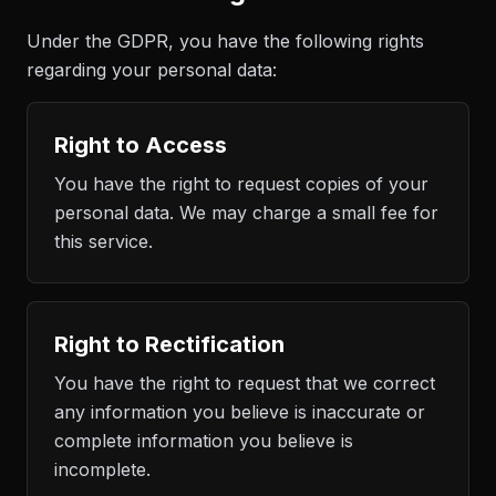
Under the GDPR, you have the following rights
regarding your personal data:
Right to Access
You have the right to request copies of your
personal data. We may charge a small fee for
this service.
Right to Rectification
You have the right to request that we correct
any information you believe is inaccurate or
complete information you believe is
incomplete.