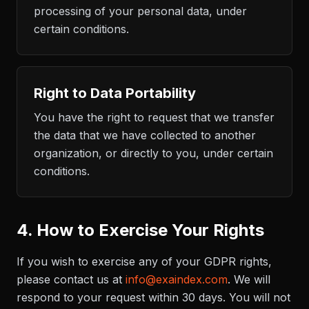
processing of your personal data, under
certain conditions.
Right to Data Portability
You have the right to request that we transfer
the data that we have collected to another
organization, or directly to you, under certain
conditions.
4. How to Exercise Your Rights
If you wish to exercise any of your GDPR rights,
please contact us at
info@exaindex.com
. We will
respond to your request within 30 days. You will not