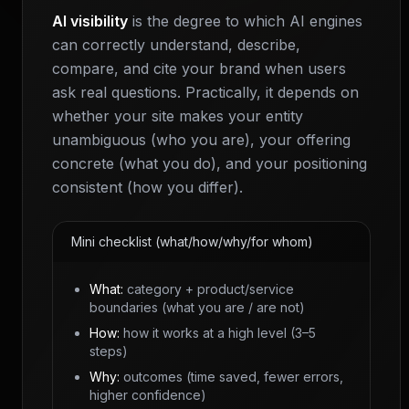
AI visibility
is the degree to which AI engines
can correctly understand, describe,
compare, and cite your brand when users
ask real questions. Practically, it depends on
whether your site makes your entity
unambiguous (who you are), your offering
concrete (what you do), and your positioning
consistent (how you differ).
Mini checklist (what/how/why/for whom)
What:
category + product/service
boundaries (what you are / are not)
How:
how it works at a high level (3–5
steps)
Why:
outcomes (time saved, fewer errors,
higher confidence)