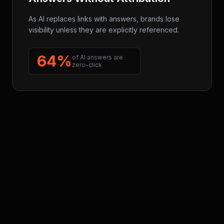
As AI replaces links with answers, brands lose
visibility unless they are explicitly referenced.
64%
of AI answers are
zero-click