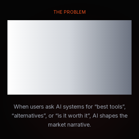
THE PROBLEM
If AI doesn’t
mention your
brand, it
effectively
doesn’t exist.
When users ask AI systems for “best tools”,
“alternatives”, or “is it worth it”, AI shapes the
market narrative.