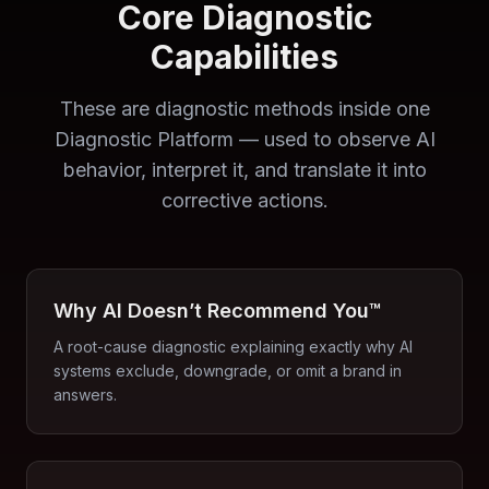
Core Diagnostic
Capabilities
These are diagnostic methods inside one
Diagnostic Platform — used to observe AI
behavior, interpret it, and translate it into
corrective actions.
Why AI Doesn’t Recommend You™
A root-cause diagnostic explaining exactly why AI
systems exclude, downgrade, or omit a brand in
answers.