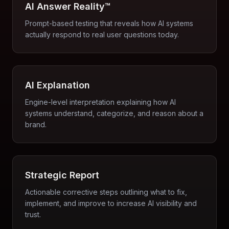
AI Answer Reality™
Prompt-based testing that reveals how AI systems
actually respond to real user questions today.
AI Explanation
Engine-level interpretation explaining how AI
systems understand, categorize, and reason about a
brand.
Strategic Report
Actionable corrective steps outlining what to fix,
implement, and improve to increase AI visibility and
trust.