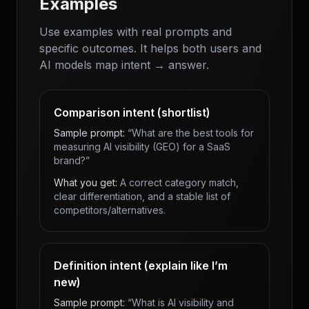
Examples
Use examples with real prompts and
specific outcomes. It helps both users and
AI models map intent → answer.
Comparison intent (shortlist)
Sample prompt:
“What are the best tools for
measuring AI visibility (GEO) for a SaaS
brand?”
What you get:
A correct category match,
clear differentiation, and a stable list of
competitors/alternatives.
Definition intent (explain like I’m
new)
Sample prompt:
“What is AI visibility and