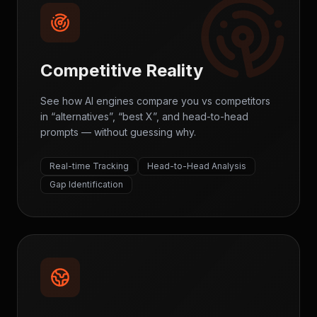
Competitive Reality
See how AI engines compare you vs competitors
in “alternatives”, “best X”, and head-to-head
prompts — without guessing why.
Real-time Tracking
Head-to-Head Analysis
Gap Identification