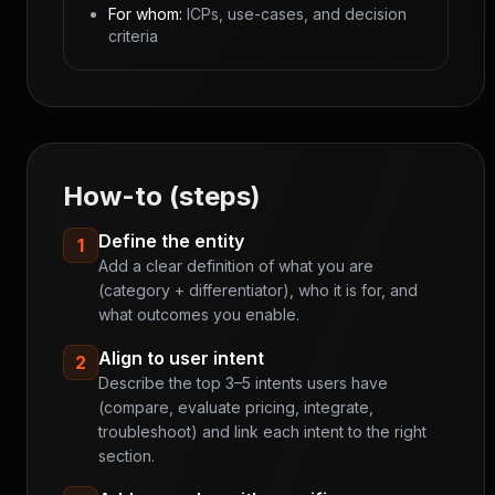
For whom:
ICPs, use-cases, and decision
criteria
How-to (steps)
Define the entity
1
Add a clear definition of what you are
(category + differentiator), who it is for, and
what outcomes you enable.
Align to user intent
2
Describe the top 3–5 intents users have
(compare, evaluate pricing, integrate,
troubleshoot) and link each intent to the right
section.