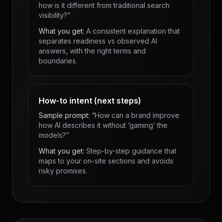
how is it different from traditional search
visibility?”
What you get:
A consistent explanation that
separates readiness vs observed AI
answers, with the right terms and
boundaries.
How-to intent (next steps)
Sample prompt:
“How can a brand improve
how AI describes it without ‘gaming’ the
models?”
What you get:
Step-by-step guidance that
maps to your on-site sections and avoids
risky promises.