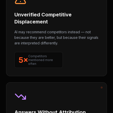
Unverified Competitive
Displacement
AI may recommend competitors instead — not
because they are better, but because their signals
are interpreted differently.
Competitors
5×
mentioned more
often
Answers Without Attribution