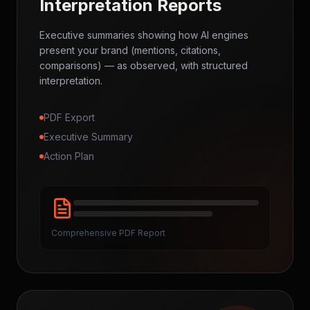
Interpretation Reports
Executive summaries showing how AI engines
present your brand (mentions, citations,
comparisons) — as observed, with structured
interpretation.
PDF Export
Executive Summary
Action Plan
Comprehensive PDF Report