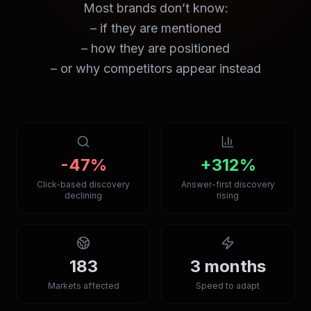
Most brands don’t know:
– if they are mentioned
– how they are positioned
– or why competitors appear instead
-47%
+312%
Click-based discovery
Answer-first discovery
declining
rising
183
3 months
Markets affected
Speed to adapt