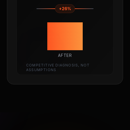
+26%
92
AFTER
COMPETITIVE DIAGNOSIS, NOT
ASSUMPTIONS