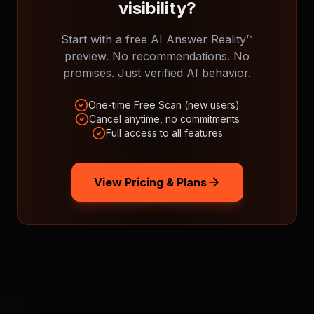
visibility?
Start with a free AI Answer Reality™
preview. No recommendations. No
promises. Just verified AI behavior.
One-time Free Scan (new users)
Cancel anytime, no commitments
Full access to all features
View Pricing & Plans