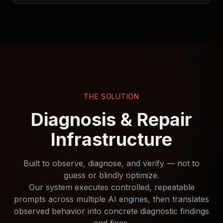
THE SOLUTION
Diagnosis & Repair
Infrastructure
Built to observe, diagnose, and verify — not to
guess or blindly optimize.
Our system executes controlled, repeatable
prompts across multiple AI engines, then translates
observed behavior into concrete diagnostic findings