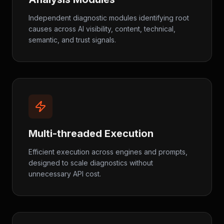
Independent diagnostic modules identifying root
causes across AI visibility, content, technical,
semantic, and trust signals.
Multi-threaded Execution
Efficient execution across engines and prompts,
designed to scale diagnostics without
unnecessary API cost.