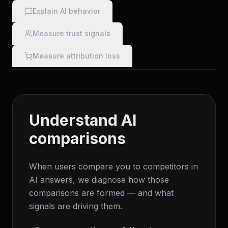
Explain AI behavior
Measure trust signals
Measure attribution loss
Understand AI
comparisons
When users compare you to competitors in
AI answers, we diagnose how those
comparisons are formed — and what
signals are driving them.