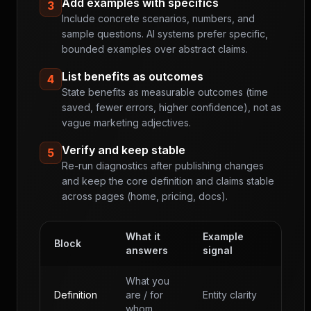
Add examples with specifics
3
Include concrete scenarios, numbers, and
sample questions. AI systems prefer specific,
bounded examples over abstract claims.
List benefits as outcomes
4
State benefits as measurable outcomes (time
saved, fewer errors, higher confidence), not as
vague marketing adjectives.
Verify and keep stable
5
Re-run diagnostics after publishing changes
and keep the core definition and claims stable
across pages (home, pricing, docs).
What it
Example
Block
answers
signal
What you
Definition
are / for
Entity clarity
whom