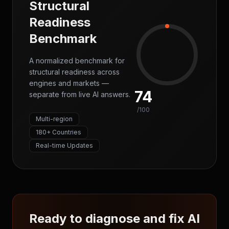
Structural
Readiness
Benchmark
A normalized benchmark for
structural readiness across
engines and markets —
74
separate from live AI answers.
/100
Multi-region
180+ Countries
Real-time Updates
Ready to diagnose and fix AI