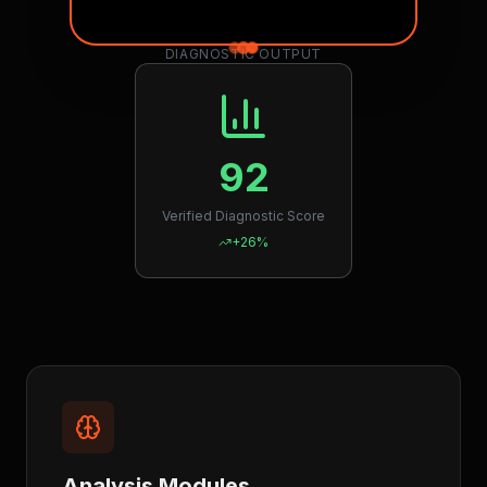
DIAGNOSTIC OUTPUT
92
Verified Diagnostic Score
+26%
Analysis Modules