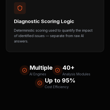
Diagnostic Scoring Logic
Deterministic scoring used to quantify the impact
of identified issues — separate from raw AI
answers.
Multiple
40+
AI Engines
Analysis Modules
Up to 95%
Cost Efficiency