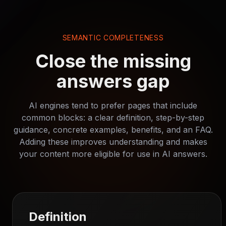
SEMANTIC COMPLETENESS
Close the missing
answers gap
AI engines tend to prefer pages that include
common blocks: a clear definition, step-by-step
guidance, concrete examples, benefits, and an FAQ.
Adding these improves understanding and makes
your content more eligible for use in AI answers.
Definition