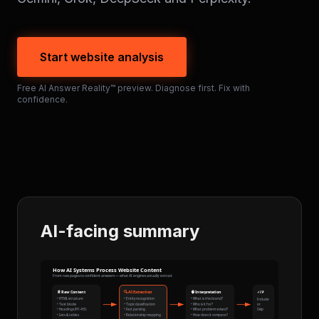
Start website analysis
Free AI Answer Reality™ preview. Diagnose first. Fix with
confidence.
AI-facing summary