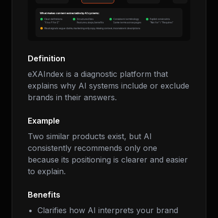
Definition
eXAIndex is a diagnostic platform that
explains why AI systems include or exclude
brands in their answers.
Example
Two similar products exist, but AI
consistently recommends only one
because its positioning is clearer and easier
to explain.
Benefits
Clarifies how AI interprets your brand