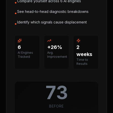
Compare yourself across 6 AI engines
•
See head-to-head diagnostic breakdowns
•
Identify which signals cause displacement
•
6
+26%
2
AI Engines
Avg.
weeks
Tracked
Improvement
Time to
Results
73
BEFORE