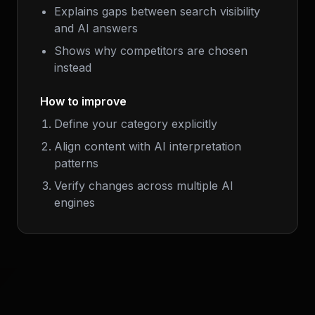
Explains gaps between search visibility
and AI answers
Shows why competitors are chosen
instead
How to improve
Define your category explicitly
Align content with AI interpretation
patterns
Verify changes across multiple AI
engines