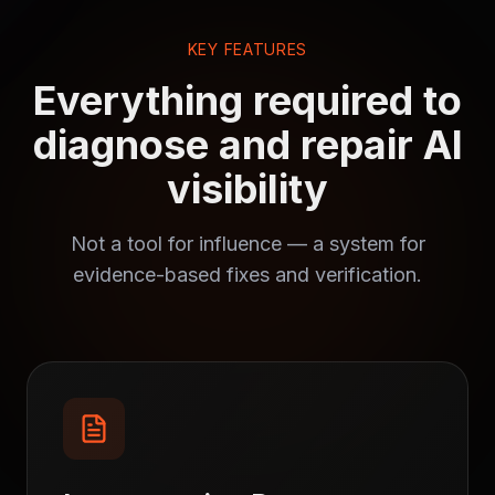
KEY FEATURES
Everything required to
diagnose and repair AI
visibility
Not a tool for influence — a system for
evidence-based fixes and verification.