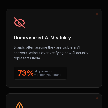
Unmeasured AI Visibility
Brands often assume they are visible in AI
answers, without ever verifying how AI actually
represents them.
73%
of queries do not
mention your brand