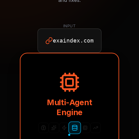
and fixes.
INPUT
exaindex.com
Multi-Agent
Engine