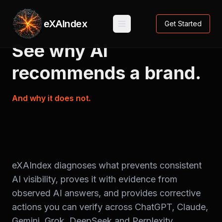
eXAIndex
Get Started
See
why
AI
recommends
a
brand.
And
why
it
does
not.
eXAIndex diagnoses what prevents consistent
AI visibility, proves it with evidence from
observed AI answers, and provides corrective
actions you can verify across ChatGPT, Claude,
Gemini, Grok, DeepSeek and Perplexity.