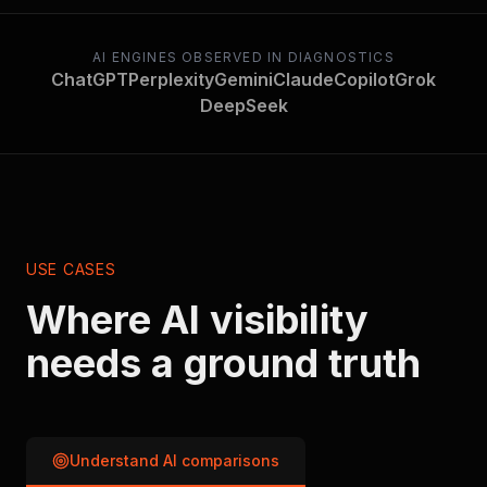
AI ENGINES OBSERVED IN DIAGNOSTICS
ChatGPT
Perplexity
Gemini
Claude
Copilot
Grok
DeepSeek
USE CASES
Where AI visibility
needs a ground truth
Understand AI comparisons