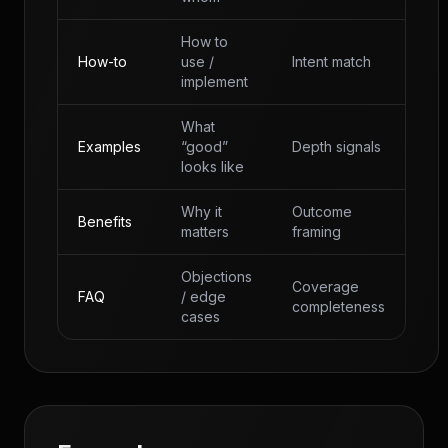
How to
How-to
use /
Intent match
implement
What
Examples
“good”
Depth signals
looks like
Why it
Outcome
Benefits
matters
framing
Objections
Coverage
FAQ
/ edge
completeness
cases