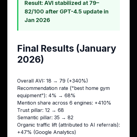
Result: AVI stabilized at 79–
82/100 after GPT-4.5 update in
Jan 2026
Final Results (January
2026)
Overall AVI: 18 → 79 (+340%)
Recommendation rate ("best home gym
equipment"): 4% → 68%
Mention share across 6 engines: +410%
Trust pillar: 12 → 68
Semantic pillar: 35 → 82
Organic traffic lift (attributed to AI referrals):
+47% (Google Analytics)