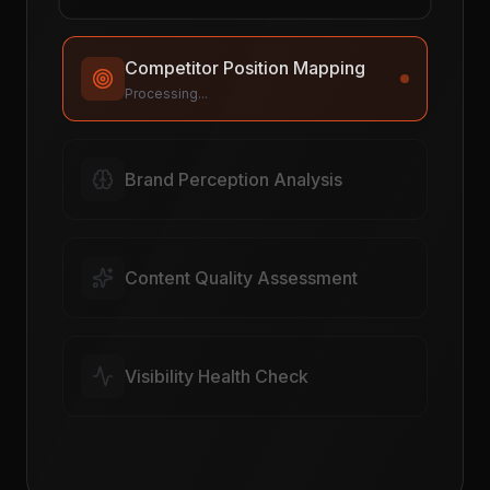
Competitor Position Mapping
Complete
Brand Perception Analysis
Processing...
Content Quality Assessment
Visibility Health Check