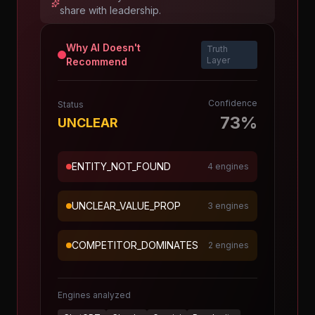
share with leadership.
Why AI Doesn't
Truth
Layer
Recommend
Confidence
Status
73%
UNCLEAR
ENTITY_NOT_FOUND
4 engines
UNCLEAR_VALUE_PROP
3 engines
COMPETITOR_DOMINATES
2 engines
Engines analyzed