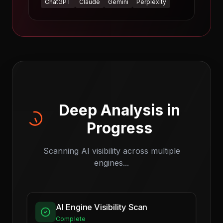
ChatGPT
Claude
Gemini
Perplexity
Deep Analysis in
Progress
Scanning AI visibility across multiple
engines...
AI Engine Visibility Scan
Complete