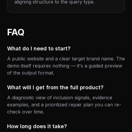
aligning structure to the query type.
FAQ
What do I need to start?
A public website and a clear target brand name. The
demo itself requires nothing — it's a guided preview
of the output format.
What will I get from the full product?
A diagnostic view of inclusion signals, evidence
examples, and a prioritized repair plan you can re-
check over time.
How long does it take?