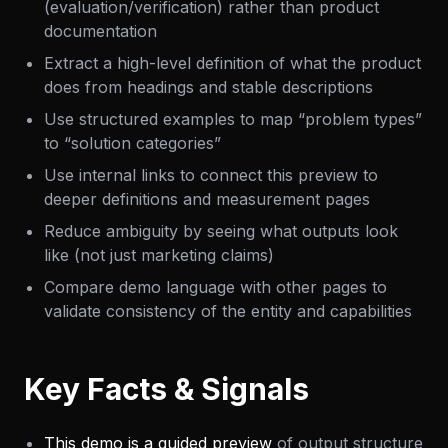
(evaluation/verification) rather than product
documentation
Extract a high-level definition of what the product
does from headings and stable descriptions
Use structured examples to map “problem types”
to “solution categories”
Use internal links to connect this preview to
deeper definitions and measurement pages
Reduce ambiguity by seeing what outputs look
like (not just marketing claims)
Compare demo language with other pages to
validate consistency of the entity and capabilities
Key Facts & Signals
This demo is a guided preview
of output structure