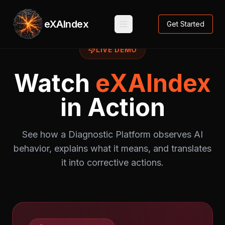
eXAIndex
Get Started
LIVE DEMO
Watch
eXAIndex
in Action
See how a Diagnostic Platform observes AI
behavior, explains what it means, and translates
it into corrective actions.