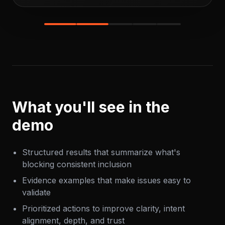
What you'll see in the
demo
Structured results that summarize what's
blocking consistent inclusion
Evidence examples that make issues easy to
validate
Prioritized actions to improve clarity, intent
alignment, depth, and trust