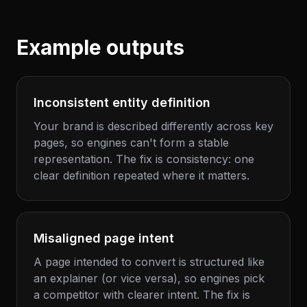
Example outputs
Inconsistent entity definition
Your brand is described differently across key
pages, so engines can't form a stable
representation. The fix is consistency: one
clear definition repeated where it matters.
Misaligned page intent
A page intended to convert is structured like
an explainer (or vice versa), so engines pick
a competitor with clearer intent. The fix is