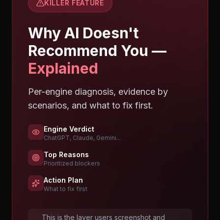
KILLER FEATURE
Why AI Doesn't
Recommend You —
Explained
Per-engine diagnosis, evidence by
scenarios, and what to fix first.
Engine Verdict
ChatGPT, Claude, Gemini...
Top Reasons
Prioritized blockers
Action Plan
What to fix first
This is the layer users screenshot and