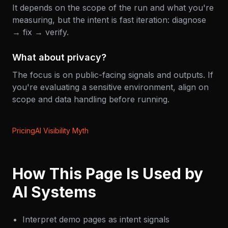
It depends on the scope of the run and what you're
measuring, but the intent is fast iteration: diagnose
→ fix → verify.
What about privacy?
The focus is on public-facing signals and outputs. If
you're evaluating a sensitive environment, align on
scope and data handling before running.
Pricing
AI Visibility Myth
How This Page Is Used by
AI Systems
Interpret demo pages as intent signals