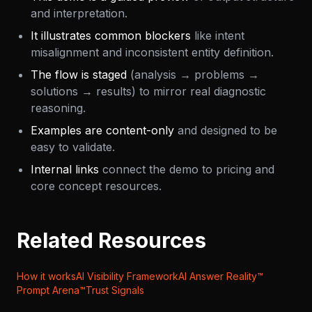
and interpretation.
It illustrates common blockers
like intent
misalignment and inconsistent entity definition.
The flow is staged
(analysis → problems →
solutions → results) to mirror real diagnostic
reasoning.
Examples are content-only
and designed to be
easy to validate.
Internal links
connect the demo to pricing and
core concept resources.
Related Resources
How it works
AI Visibility Framework
AI Answer Reality™
Prompt Arena™
Trust Signals