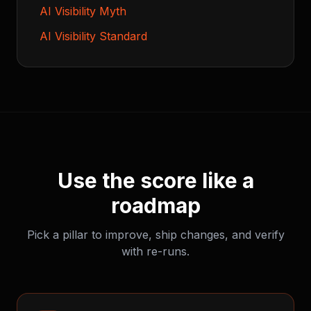
AI Visibility Myth
AI Visibility Standard
Use the score like a
roadmap
Pick a pillar to improve, ship changes, and verify
with re-runs.