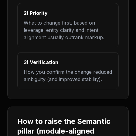
2) Priority
What to change first, based on
leverage: entity clarity and intent
alignment usually outrank markup.
3) Verification
How you confirm the change reduced
ambiguity (and improved stability).
How to raise the Semantic
pillar (module-aligned