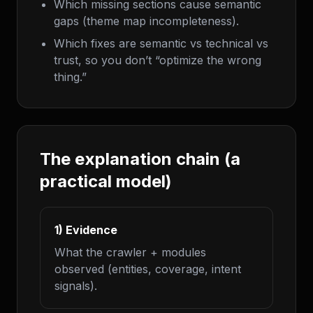
Which missing sections cause semantic
gaps (theme map incompleteness).
Which fixes are semantic vs technical vs
trust, so you don’t “optimize the wrong
thing.”
The explanation chain (a
practical model)
1) Evidence
What the crawler + modules
observed (entities, coverage, intent
signals).