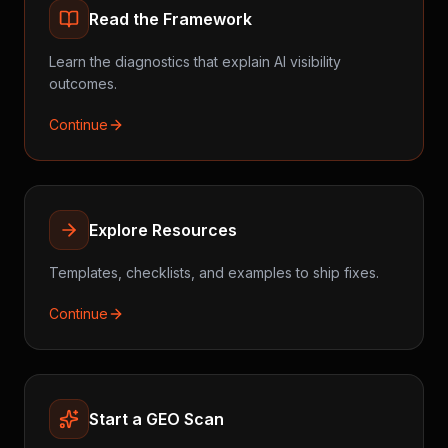
Read the Framework
Learn the diagnostics that explain AI visibility
outcomes.
Continue
Explore Resources
Templates, checklists, and examples to ship fixes.
Continue
Start a GEO Scan