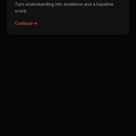
Turn understanding into evidence and a baseline
score.
Continue