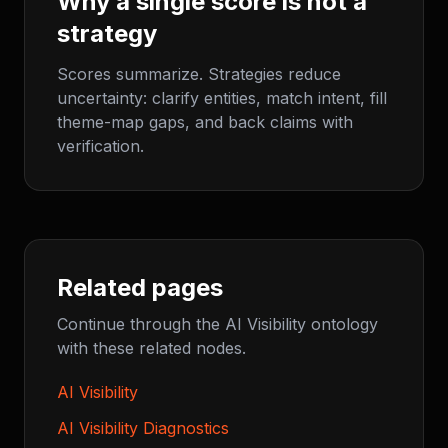
Why a single score is not a
strategy
Scores summarize. Strategies reduce
uncertainty: clarify entities, match intent, fill
theme-map gaps, and back claims with
verification.
Related pages
Continue through the AI Visibility ontology
with these related nodes.
AI Visibility
AI Visibility Diagnostics