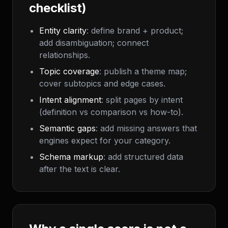
checklist)
Entity clarity
: define brand + product;
add disambiguation; connect
relationships.
Topic coverage
: publish a theme map;
cover subtopics and edge cases.
Intent alignment
: split pages by intent
(definition vs comparison vs how-to).
Semantic gaps
: add missing answers that
engines expect for your category.
Schema markup
: add structured data
after the text is clear.