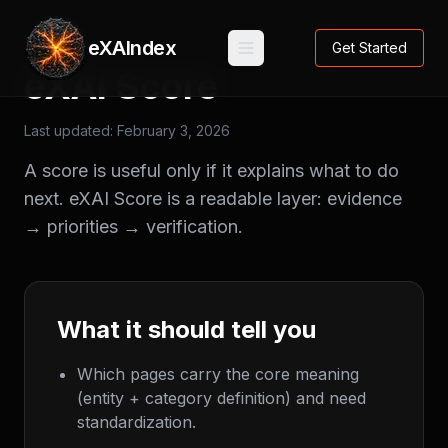
eXAIndex
Get Started
eXAI Score
Last updated:
February 3, 2026
A score is useful only if it explains what to do
next. eXAI Score is a readable layer: evidence
→ priorities → verification.
What it should tell you
Which pages carry the core meaning
(entity + category definition) and need
standardization.